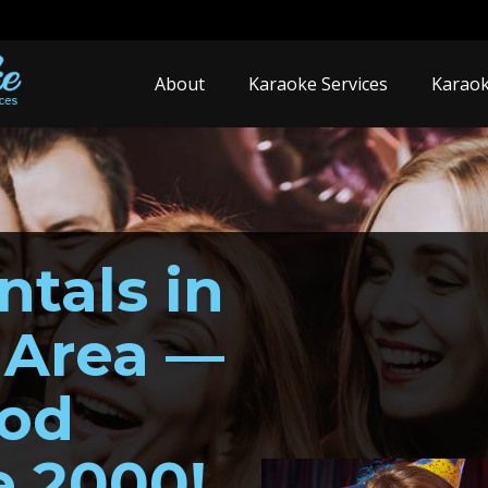
About
Karaoke Services
Karaok
tals in
 Area —
ood
e 2000!