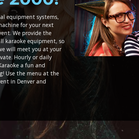
ital equipment systems,
machine for your next
vent. We provide the
 all karaoke equipment, so
 we will meet you at your
vate. Hourly or daily
 Karaoke a fun and
ng! Use the menu at the
rent in Denver and