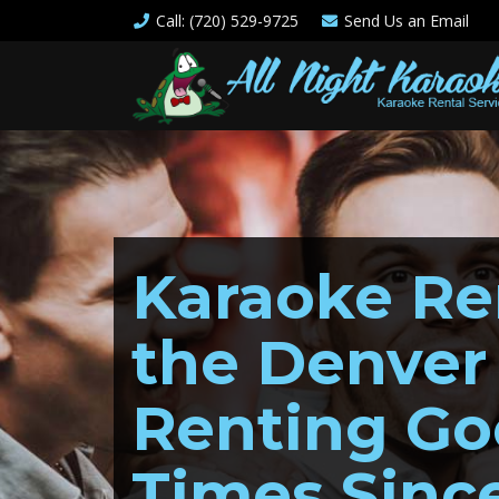
Call
: (720) 529-9725
Send Us an
Email
Karaoke Ren
the Denver
Renting G
Times Sinc