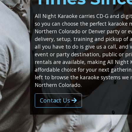
All Night Karaoke carries CD-G and dig
so you can choose the perfect karaoke 
Northern Colorado or Denver party or e
delivery, setup, training and pickup of
all you have to do is give us a call, and
event or party destination, public or pri
rentals are available, making All Night
affordable choice for your next gatheri
left to browse the karaoke systems we 
Northern Colorado.
Contact Us