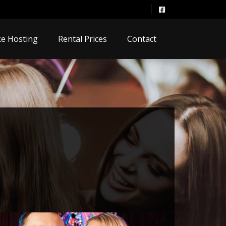
e Hosting
Rental Prices
Contact