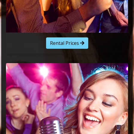
Rental Prices