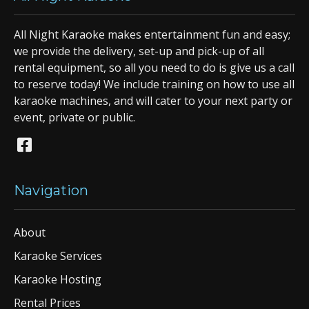
All Night Karaoke makes entertainment fun and easy;
we provide the delivery, set-up and pick-up of all
rental equipment, so all you need to do is give us a call
to reserve today! We include training on how to use all
karaoke machines, and will cater to your next party or
event, private or public.
Navigation
About
Karaoke Services
Karaoke Hosting
Rental Prices